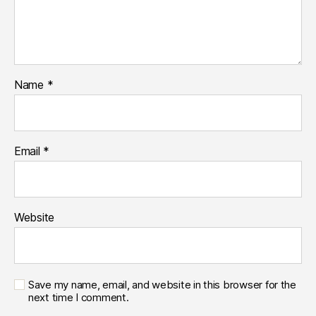
Name
*
Email
*
Website
Save my name, email, and website in this browser for the
next time I comment.