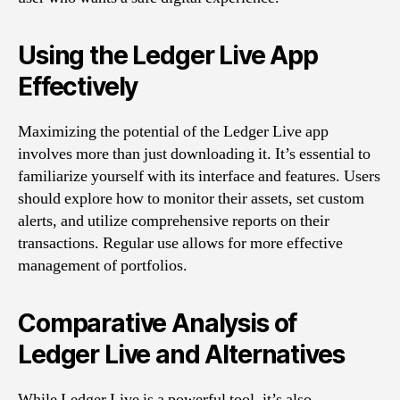
Using the Ledger Live App
Effectively
Maximizing the potential of the Ledger Live app
involves more than just downloading it. It’s essential to
familiarize yourself with its interface and features. Users
should explore how to monitor their assets, set custom
alerts, and utilize comprehensive reports on their
transactions. Regular use allows for more effective
management of portfolios.
Comparative Analysis of
Ledger Live and Alternatives
While Ledger Live is a powerful tool, it’s also