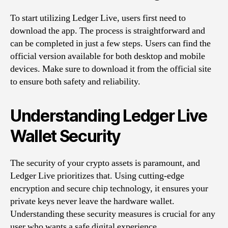
To start utilizing Ledger Live, users first need to
download the app. The process is straightforward and
can be completed in just a few steps. Users can find the
official version available for both desktop and mobile
devices. Make sure to download it from the official site
to ensure both safety and reliability.
Understanding Ledger Live
Wallet Security
The security of your crypto assets is paramount, and
Ledger Live prioritizes that. Using cutting-edge
encryption and secure chip technology, it ensures your
private keys never leave the hardware wallet.
Understanding these security measures is crucial for any
user who wants a safe digital experience.