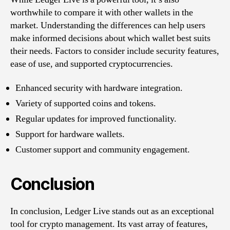
worthwhile to compare it with other wallets in the
market. Understanding the differences can help users
make informed decisions about which wallet best suits
their needs. Factors to consider include security features,
ease of use, and supported cryptocurrencies.
Enhanced security with hardware integration.
Variety of supported coins and tokens.
Regular updates for improved functionality.
Support for hardware wallets.
Customer support and community engagement.
Conclusion
In conclusion, Ledger Live stands out as an exceptional
tool for crypto management. Its vast array of features,