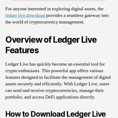
For anyone interested in exploring digital assets, the
ledger live download
provides a seamless gateway into
the world of cryptocurrency management.
Overview of Ledger Live
Features
Ledger Live has quickly become an essential tool for
crypto enthusiasts. This powerful app offers various
features designed to facilitate the management of digital
assets securely and efficiently. With Ledger Live, users
can send and receive cryptocurrencies, manage their
portfolio, and access DeFi applications directly.
How to Download Ledger Live