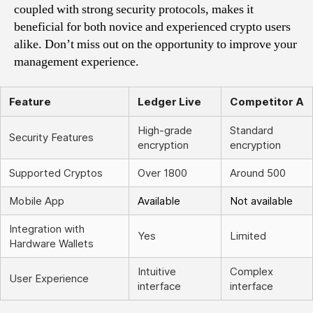
coupled with strong security protocols, makes it
beneficial for both novice and experienced crypto users
alike. Don’t miss out on the opportunity to improve your
management experience.
Feature
Ledger Live
Competitor A
High-grade
Standard
Security Features
encryption
encryption
Supported Cryptos
Over 1800
Around 500
Mobile App
Available
Not available
Integration with
Yes
Limited
Hardware Wallets
Intuitive
Complex
User Experience
interface
interface