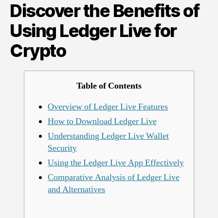
Discover the Benefits of
Using
Ledger
Using Ledger Live for
Live
for
Crypto
Crypto
Table of Contents
Overview of Ledger Live Features
How to Download Ledger Live
Understanding Ledger Live Wallet
Security
Using the Ledger Live App Effectively
Comparative Analysis of Ledger Live
and Alternatives