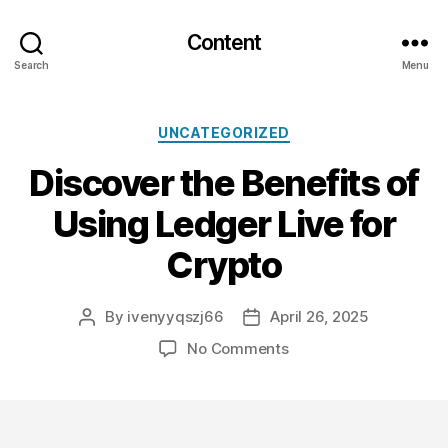
Content
Search
Menu
Categories
UNCATEGORIZED
Discover the Benefits of
Using Ledger Live for
Crypto
By
ivenyyqszj66
April 26, 2025
Post
Post
author
date
on
No Comments
Discover
the
Benefits
of