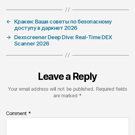
←
Кракен: Ваши советы по безопасному
доступу в даркнет 2026
→
Dexscreener Deep Dive: Real-Time DEX
Scanner 2026
Leave a Reply
Your email address will not be published.
Required fields
are marked
*
Comment
*